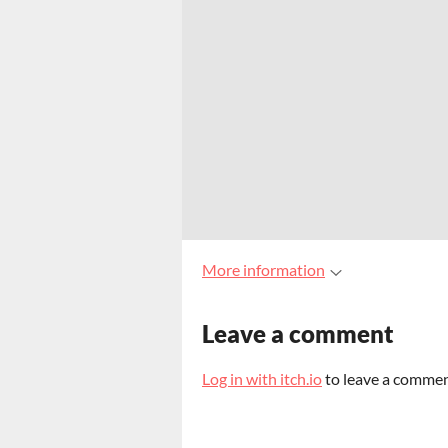
More information
Leave a comment
Log in with itch.io
to leave a commen