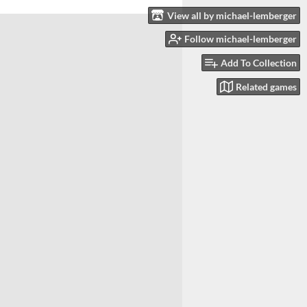
View all by michael-lemberger
Follow michael-lemberger
Add To Collection
Related games